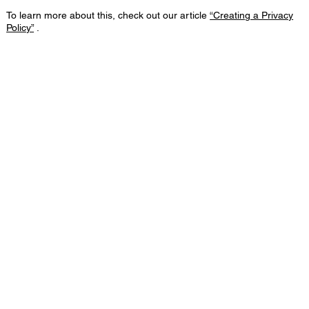
To learn more about this, check out our article
“Creating a Privacy
Policy”
.