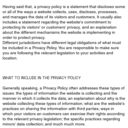
Having said that, a privacy policy is a statement that discloses some
or all of the ways a website collects, uses, discloses, processes,
and manages the data of its visitors and customers. It usually also
includes a statement regarding the website's commitment to
protecting its visitors' or customers' privacy, and an explanation
about the different mechanisms the website is implementing in
order to protect privacy.
Different jurisdictions have different legal obligations of what must
be included in a Privacy Policy. You are responsible to make sure
you are following the relevant legislation to your activities and
location.
WHAT TO INCLUDE IN THE PRIVACY POLICY
Generally speaking, a Privacy Policy often addresses these types of
issues: the types of information the website is collecting and the
manner in which it collects the data; an explanation about why is the
website collecting these types of information; what are the website's
practices on sharing the information with third parties; ways in
which your visitors an customers can exercise their rights according
to the relevant privacy legislation; the specific practices regarding
minors' data collection; and much much more.