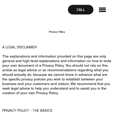
CALL
Privacy Policy
A LEGAL DISCLAIMER
The explanations and information provided on this page are only
general and high-level explanations and information on how to write
your own document of a Privacy Policy. You should not rely on this
article as legal advice or as recommendations regarding what you
should actually do, because we cannot know in advance what are
the specific privacy policies you wish to establish between your
business and your customers and visitors. We recommend that you
seek legal advice to help you understand and to assist you in the
creation of your own Privacy Policy.
PRIVACY POLICY - THE BASICS