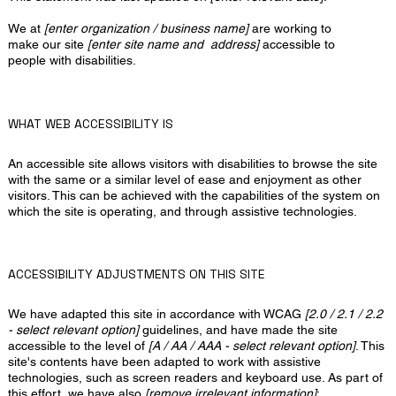
We at
[enter organization / business name]
are working to
make our site
[enter site name and address]
accessible to
people with disabilities.
WHAT WEB ACCESSIBILITY IS
An accessible site allows visitors with disabilities to browse the site
with the same or a similar level of ease and enjoyment as other
visitors. This can be achieved with the capabilities of the system on
which the site is operating, and through assistive technologies.
ACCESSIBILITY ADJUSTMENTS ON THIS SITE
We have adapted this site in accordance with WCAG
[2.0 / 2.1 / 2.2
- select relevant option]
guidelines, and have made the site
accessible to the level of
[A / AA / AAA - select relevant option]
. This
site's contents have been adapted to work with assistive
technologies, such as screen readers and keyboard use. As part of
this effort, we have also
[remove irrelevant information]
: