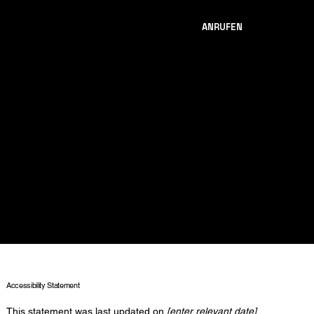
ANRUFEN
The purpose of the following template is to assist you in writing your
accessibility statement. Please note that you are responsible for
ensuring that your site's statement meets the requirements of the
local law in your area or region.
*Note: This page currently has several sections. Once you complete
editing the Accessibility Statement below, you need to delete this
section.
To learn more about this, check out our article “
Accessibility: Adding
an Accessibility Statement to Your Site
”.
Accessibility Statement
This statement was last updated on
[enter relevant date]
.