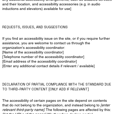
and their location, and accessibility accessories (e.g. in audio
inductions and elevators) available for use]
REQUESTS, ISSUES, AND SUGGESTIONS
If you find an accessibility issue on the site, or if you require further
assistance, you are welcome to contact us through the
organization's accessibility coordinator:
[Name of the accessibility coordinator]
[Telephone number of the accessibility coordinator]
[Email address of the accessibility coordinator]
[Enter any additional contact details if relevant / available]
DECLARATION OF PARTIAL COMPLIANCE WITH THE STANDARD DUE
TO THIRD-PARTY CONTENT [ONLY ADD IF RELEVANT]
The accessibility of certain pages on the site depend on contents
that do not belong to the organization, and instead belong to
[enter
relevant third-party name]
. The following pages are affected by this: