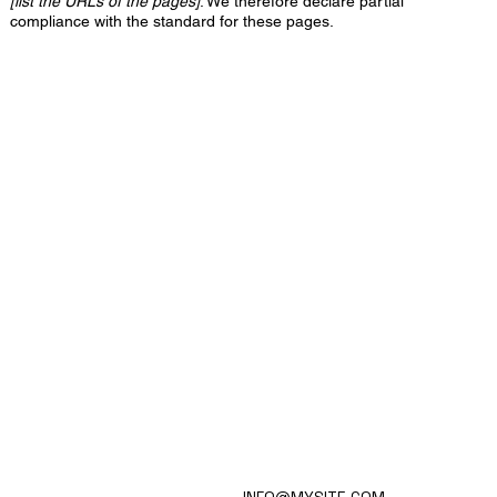
[list the URLs of the pages]
. We therefore declare partial
compliance with the standard for these pages.
HOME