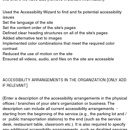
Used the Accessibility Wizard to find and fix potential accessibility
issues
Set the language of the site
Set the content order of the site’s pages
Defined clear heading structures on all of the site’s pages
Added alternative text to images
Implemented color combinations that meet the required color
contrast
Reduced the use of motion on the site
Ensured all videos, audio, and files on the site are accessible
ACCESSIBILITY ARRANGEMENTS IN THE ORGANIZATION [ONLY ADD
IF RELEVANT]
[Enter a description of the accessibility arrangements in the physical
offices / branches of your site's organization or business. The
description can include all current accessibility arrangements -
starting from the beginning of the service (e.g., the parking lot and /
or public transportation stations) to the end (such as the service
desk, restaurant table, classroom etc.). It is also required to specify
any additional accessibility arrangements, such as disabled services